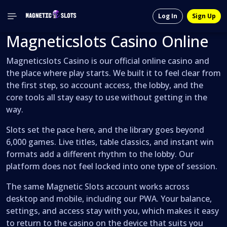
Log In
Sign Up
Magneticslots Casino Online
Magneticslots Casino is our official online casino and
the place where play starts. We built it to feel clear from
the first step, so account access, the lobby, and the
core tools all stay easy to use without getting in the
way.
Slots set the pace here, and the library goes beyond
6,000 games. Live titles, table classics, and instant win
formats add a different rhythm to the lobby. Our
platform does not feel locked into one type of session.
The same Magnetic Slots account works across
desktop and mobile, including our PWA. Your balance,
settings, and access stay with you, which makes it easy
to return to the casino on the device that suits you