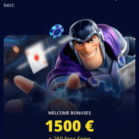
best.
WELCOME BONUSES
1500 €
+ 250 Free Spins